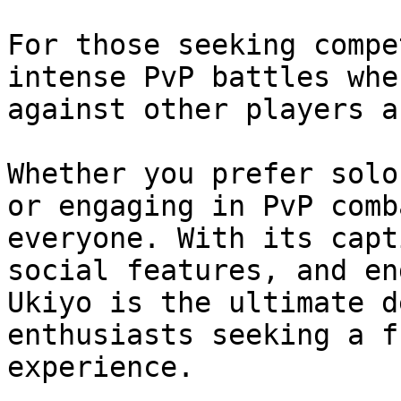
For those seeking compe
intense PvP battles whe
against other players a
Whether you prefer solo
or engaging in PvP comb
everyone. With its capt
social features, and en
Ukiyo is the ultimate d
enthusiasts seeking a f
experience.
