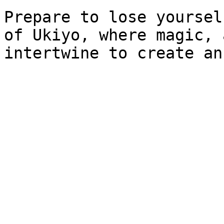
Prepare to lose yoursel
of Ukiyo, where magic, 