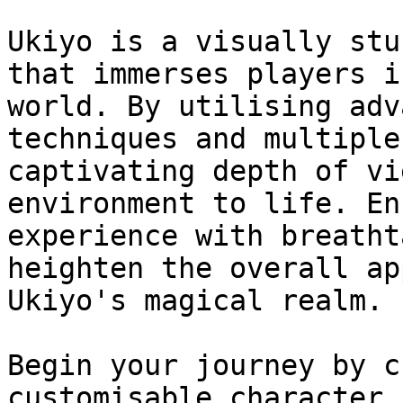
Ukiyo is a visually stu
that immerses players i
world. By utilising adv
techniques and multiple
captivating depth of vi
environment to life. En
experience with breatht
heighten the overall ap
Ukiyo's magical realm.

Begin your journey by c
customisable character,