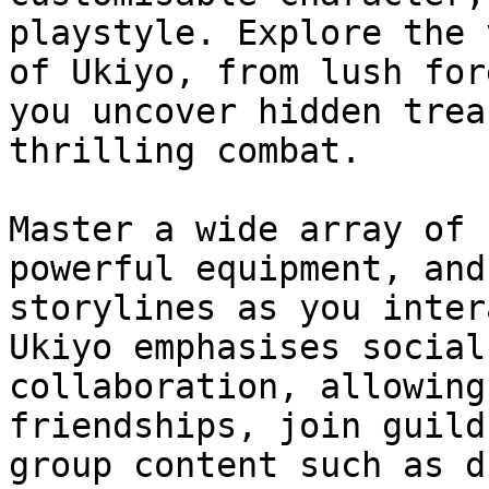
playstyle. Explore the 
of Ukiyo, from lush for
you uncover hidden trea
thrilling combat.

Master a wide array of 
powerful equipment, and
storylines as you inter
Ukiyo emphasises social
collaboration, allowing
friendships, join guild
group content such as d