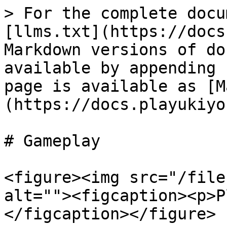
> For the complete docu
[llms.txt](https://docs
Markdown versions of do
available by appending 
page is available as [M
(https://docs.playukiyo
# Gameplay

<figure><img src="/file
alt=""><figcaption><p>P
</figcaption></figure>
